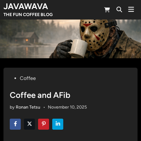
Skip
JAVAWAVA
Mai
to
Open
Men
THE FUN COFFEE BLOG
Search
content
Posted
Coffee
in
Coffee and AFib
by
Ronan Tetsu
•
November 10, 2025