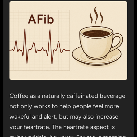
Coffee as a naturally caffeinated beverage
not only works to help people feel more
wakeful and alert, but may also increase
your heartrate. The heartrate aspect is