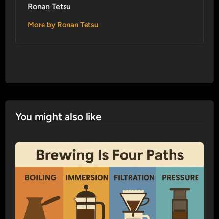
Ronan Tetsu
More by Ronan Tetsu
You might also like