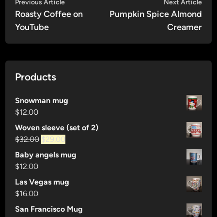
Post
Previous
Nex
Previous Article
Next Article
article:
artic
Roasty Coffee on
Pumpkin Spice Almond
navigation
YouTube
Creamer
Products
Snowman mug
$
12.00
Woven sleeve (set of 2)
Original
Current
$
32.00
$
29.00
price
price
Baby angels mug
was:
is:
$
12.00
$32.00.
$29.00.
Las Vegas mug
$
16.00
San Francisco Mug