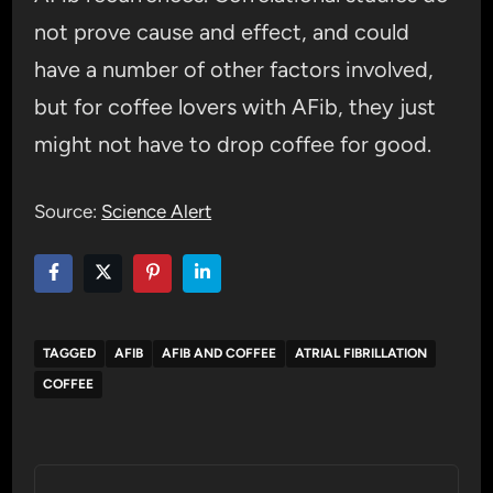
not prove cause and effect, and could
have a number of other factors involved,
but for coffee lovers with AFib, they just
might not have to drop coffee for good.
Source:
Science Alert
TAGGED
AFIB
AFIB AND COFFEE
ATRIAL FIBRILLATION
COFFEE