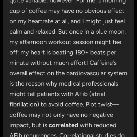
quite variable, however. For me, a morning
cup of coffee may have no obvious effect
on my heartrate at all, and I might just feel
calm and relaxed. But once in a blue moon,
my afternoon workout session might feel
off; my heart is beating 180+ beats per
minute without much effort! Caffeine’s
overall effect on the cardiovascular system
is the reason why medical professionals
might tell patients with AFib (atrial
fibrillation) to avoid coffee. Plot twist—
coffee may not only have no negative
impact, but is
correlated
with reduced
AFib recurrences. Correlational studies do