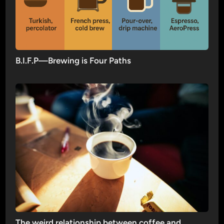
B.I.F.P—Brewing is Four Paths
The weird relationship between coffee and