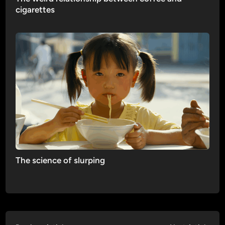
cigarettes
The science of slurping