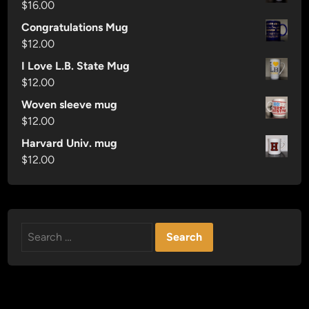
$
16.00
Congratulations Mug
$
12.00
I Love L.B. State Mug
$
12.00
Woven sleeve mug
$
12.00
Harvard Univ. mug
$
12.00
Search
for: