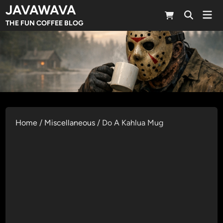
Skip
JAVAWAVA
Mai
to
Open
Men
THE FUN COFFEE BLOG
Search
content
Home
/
Miscellaneous
/ Do A Kahlua Mug