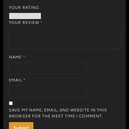
YOUR RATING
YOUR REVIEW
*
NAME
*
EMAIL
*
SAVE MY NAME, EMAIL, AND WEBSITE IN THIS
BROWSER FOR THE NEXT TIME I COMMENT.