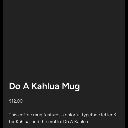
Do A Kahlua Mug
$
12.00
This coffee mug features a colorful typeface letter K
for Kahlua, and the motto: Do A Kahlua