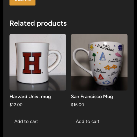
Related products
Harvard Univ. mug
San Francisco Mug
$
12.00
$
16.00
Add to cart
Add to cart