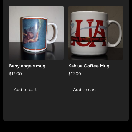
Baby angels mug
Kahlua Coffee Mug
$
12.00
$
12.00
Add to cart
Add to cart