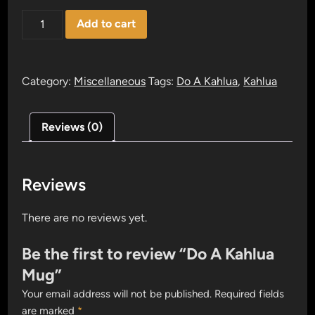
Do
Add to cart
A
Kahlua
Mug
Category:
Miscellaneous
Tags:
Do A Kahlua
,
Kahlua
quantity
Reviews (0)
Reviews
There are no reviews yet.
Be the first to review “Do A Kahlua
Mug”
Your email address will not be published.
Required fields
are marked
*