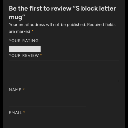
Be the first to review “S block letter
mug”
Your email address will not be published.
Required fields
are marked
*
YOUR RATING
YOUR REVIEW
*
NAME
*
EMAIL
*