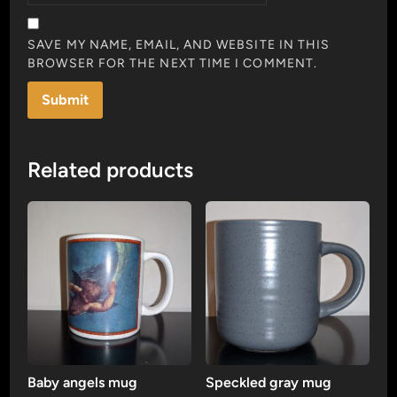
SAVE MY NAME, EMAIL, AND WEBSITE IN THIS
BROWSER FOR THE NEXT TIME I COMMENT.
Related products
Baby angels mug
Speckled gray mug