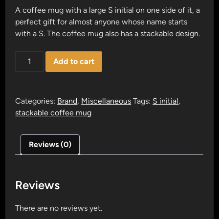
A coffee mug with a large S initial on one side of it, a
perfect gift for almost anyone whose name starts
with a S. The coffee mug also has a stackable design.
S
Add to cart
block
letter
mug
Categories:
Brand
,
Miscellaneous
Tags:
S initial
,
quantity
stackable coffee mug
Reviews (0)
Reviews
There are no reviews yet.