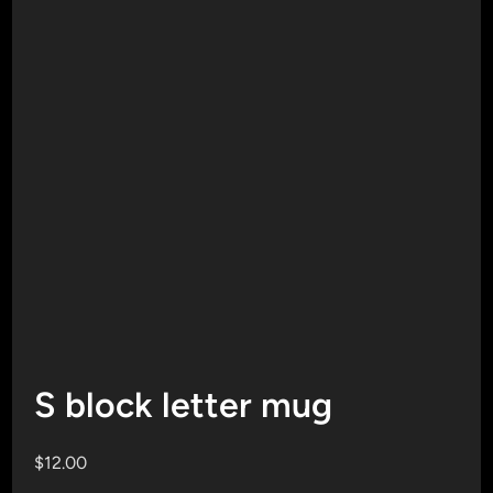
S block letter mug
$
12.00