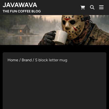
Skip
JAVAWAVA
Mai
to
Open
Men
THE FUN COFFEE BLOG
Search
content
Home
/
Brand
/ S block letter mug