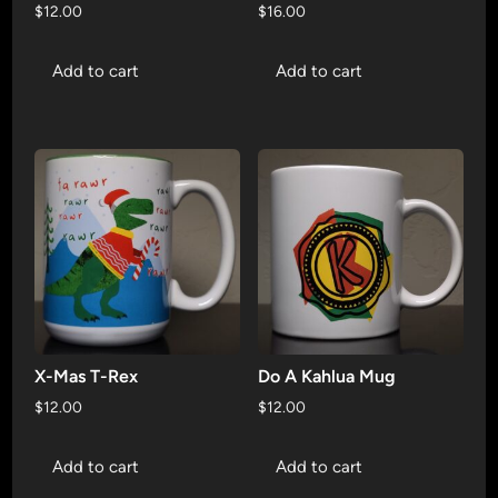
$
12.00
$
16.00
Add to cart
Add to cart
X-Mas T-Rex
Do A Kahlua Mug
$
12.00
$
12.00
Add to cart
Add to cart