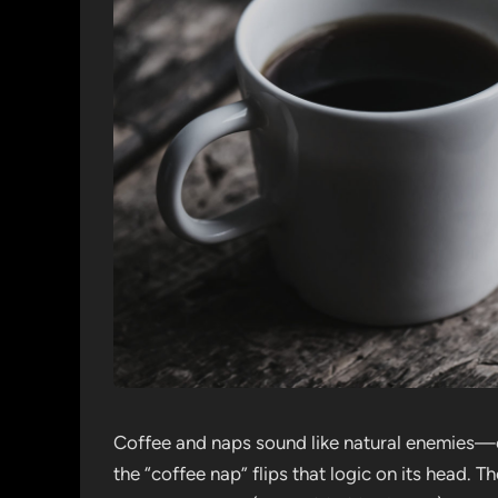
Coffee and naps sound like natural enemies—o
the “coffee nap” flips that logic on its head. T