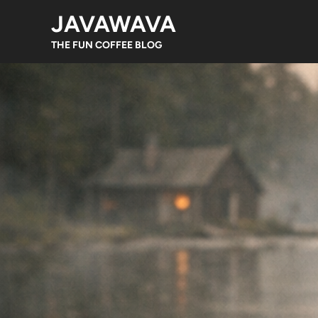
Skip
JAVAWAVA
to
content
THE FUN COFFEE BLOG