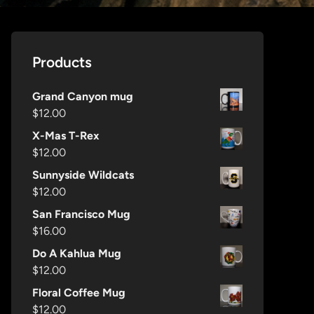
Products
Grand Canyon mug
$
12.00
X-Mas T-Rex
$
12.00
Sunnyside Wildcats
$
12.00
San Francisco Mug
$
16.00
Do A Kahlua Mug
$
12.00
Floral Coffee Mug
$
12.00