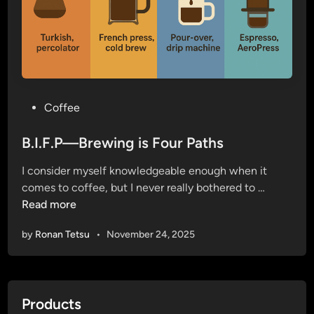
P
Coffee
o
s
B.I.F.P—Brewing is Four Paths
t
I consider myself knowledgeable enough when it
e
B
comes to coffee, but I never really bothered to …
d
.
Read more
i
I
n
by
Ronan Tetsu
•
November 24, 2025
.
F
.
P
Products
—