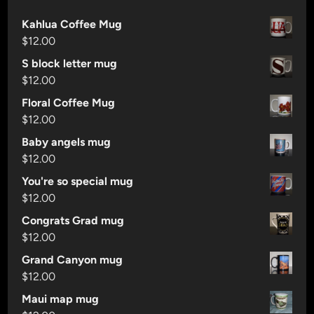
B
Kahlua Coffee Mug
r
$
12.00
e
w
S block letter mug
i
$
12.00
n
Floral Coffee Mug
g
$
12.00
i
Baby angels mug
s
$
12.00
F
o
You're so special mug
u
$
12.00
r
Congrats Grad mug
P
$
12.00
a
Grand Canyon mug
t
$
12.00
h
s
Maui map mug