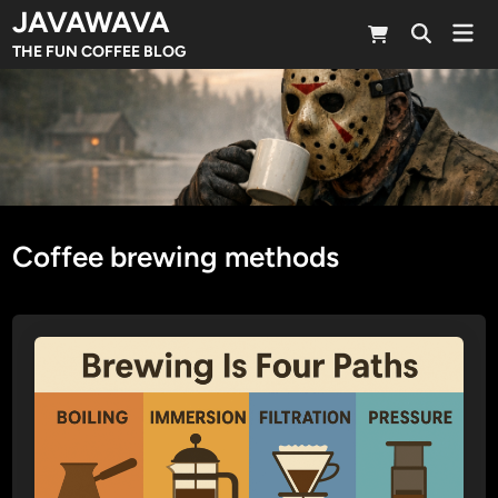
Skip
JAVAWAVA
Mai
to
Open
Men
THE FUN COFFEE BLOG
Search
content
Coffee brewing methods