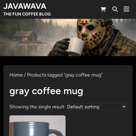
Skip
JAVAWAVA
Mai
to
Open
Men
THE FUN COFFEE BLOG
Search
content
Home
/ Products tagged “gray coffee mug”
gray coffee mug
Showing the single result