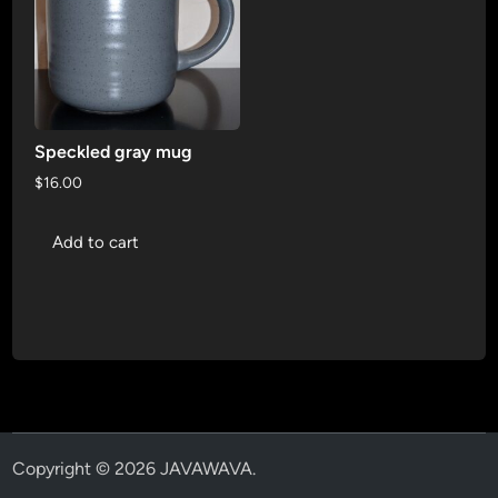
Speckled gray mug
$
16.00
Add to cart
Copyright © 2026
JAVAWAVA
.