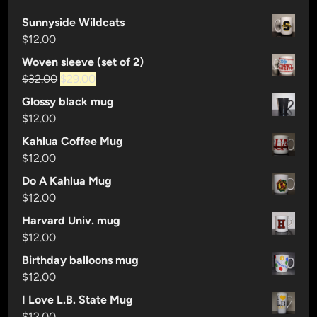
Sunnyside Wildcats
$
12.00
Woven sleeve (set of 2)
Original
Current
$
32.00
$
29.00
price
price
Glossy black mug
was:
is:
$
12.00
$32.00.
$29.00.
Kahlua Coffee Mug
$
12.00
Do A Kahlua Mug
$
12.00
Harvard Univ. mug
$
12.00
Birthday balloons mug
$
12.00
I Love L.B. State Mug
$
12.00