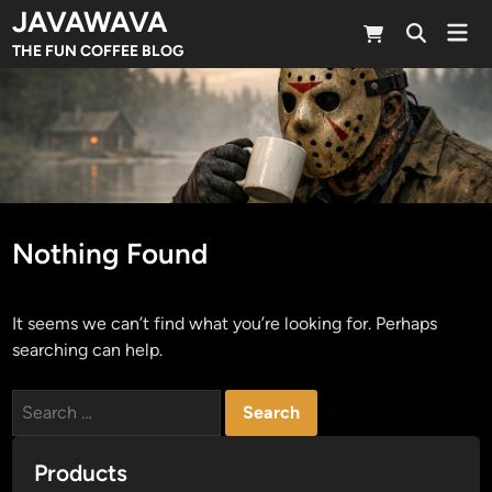
Skip
JAVAWAVA
Mai
to
Open
Men
THE FUN COFFEE BLOG
Search
content
Nothing Found
It seems we can’t find what you’re looking for. Perhaps
searching can help.
Search
for:
Products