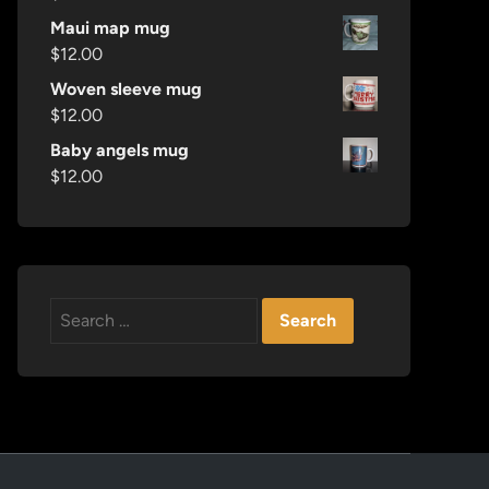
Maui map mug
$
12.00
Woven sleeve mug
$
12.00
Baby angels mug
$
12.00
Search
for: