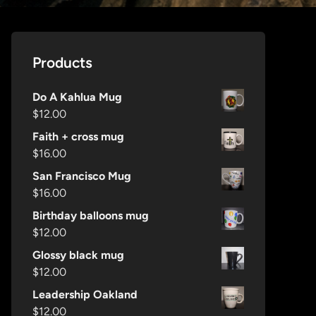
Products
Do A Kahlua Mug
$
12.00
Faith + cross mug
$
16.00
San Francisco Mug
$
16.00
Birthday balloons mug
$
12.00
Glossy black mug
$
12.00
Leadership Oakland
$
12.00