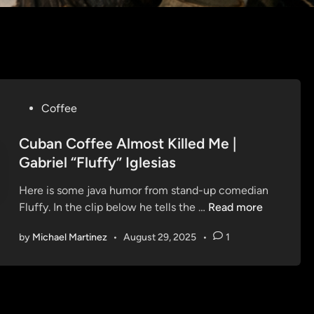
P
Coffee
o
s
Cuban Coffee Almost Killed Me |
t
Gabriel “Fluffy” Iglesias
e
Here is some java humor from stand-up comedian
d
C
Fluffy. In the clip below he tells the …
Read more
i
u
n
by
Michael Martinez
•
August 29, 2025
•
1
b
a
n
C
o