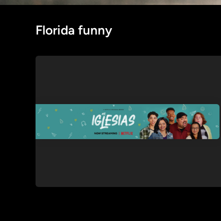
Florida funny