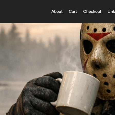
About
Cart
Checkout
Link