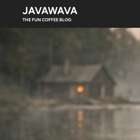
Skip
JAVAWAVA
to
content
THE FUN COFFEE BLOG